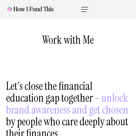
Work with Me
Let's
close
the
financial
education
gap
together
-
unlock
brand
awareness
and
get
chosen
by
people
who
care
deeply
about
their
finances.