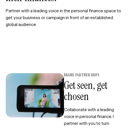
Partner with a leading voice in the personal finance space to
get your business or campaign in front of an established
global audience.
BRAND PARTNERSHIPS
Get seen, get
chosen
Collaborate with a leading
voice in personal finance. I
partner with you to turn