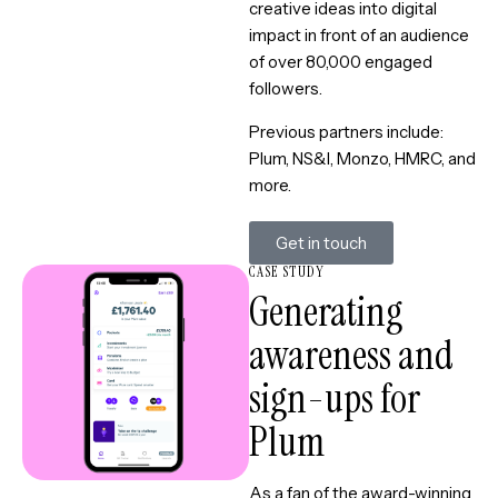
creative ideas into digital
impact in front of an audience
of over 80,000 engaged
followers.
Previous partners include:
Plum, NS&I, Monzo, HMRC, and
more.
Get in touch
CASE STUDY
Generating
awareness and
sign-ups for
Plum
As a fan of the award-winning