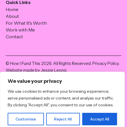
Quick Links
Home
About
For What It's Worth
Work with Me
Contact
© How I Fund This 2026. All Rights Reserved.
Privacy Policy
.
Website made by Jessie Leong.
The content and information shared on howifundthis.com is
We value your privacy
for informational purposes only; it is not intended as financial
advice. All the best attempts have been made to share
We use cookies to enhance your browsing experience,
accurate and true information at the time of writing, but it
serve personalised ads or content, and analyse our traffic.
may not be appropriate for individual circumstances. I am not
By clicking "Accept All", you consent to our use of cookies.
a licensed or qualified financial expert, and it is advised that
seek professional advice and guidance before making
Customise
Reject All
Accept All
financial decisions.