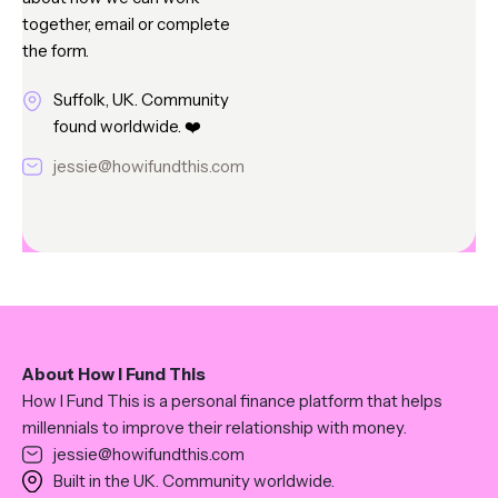
together, email or complete
the form.
Suffolk, UK. Community
found worldwide. ❤️
jessie@howifundthis.com
About How I Fund This
How I Fund This is a personal finance platform that helps
millennials to improve their relationship with money.
jessie@howifundthis.com
Built in the UK. Community worldwide.