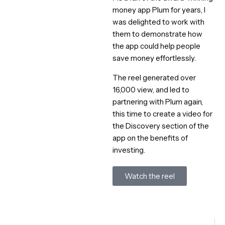
money app Plum for years, I
was delighted to work with
them to demonstrate how
the app could help people
save money effortlessly.
The reel generated over
16,000 view, and led to
partnering with Plum again,
this time to create a video for
the Discovery section of the
app on the benefits of
investing.
Watch the reel