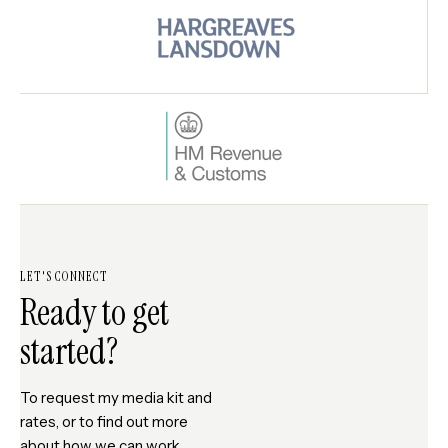
LET'S CONNECT
Ready to get
started?
To request my media kit and
rates, or to find out more
about how we can work