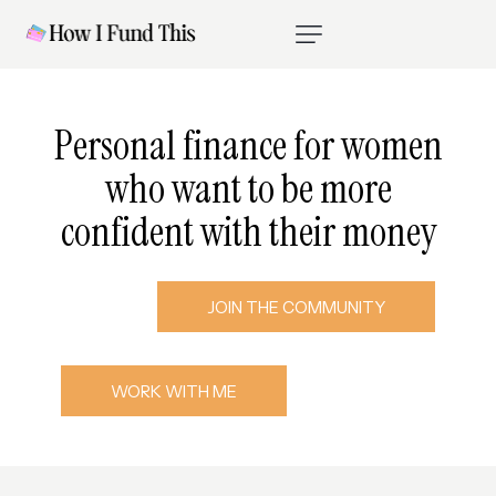
P
e
r
s
o
n
a
l
f
i
n
a
n
c
e
f
o
r
w
o
m
e
n
w
h
o
w
a
n
t
t
o
b
e
m
o
r
e
c
o
n
f
i
d
e
n
t
w
i
t
h
t
h
e
i
r
m
o
n
e
y
JOIN THE COMMUNITY
WORK WITH ME