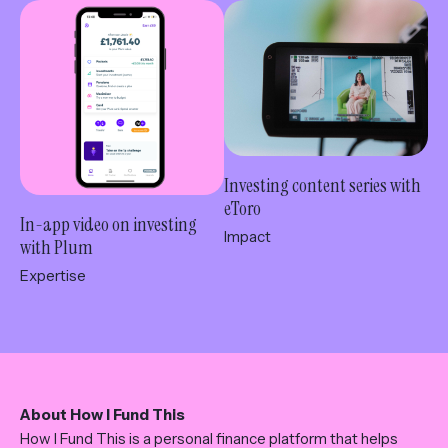
Investing content series with
eToro
In-app video on investing
Impact
with Plum
Expertise
About How I Fund This
How I Fund This is a personal finance platform that helps