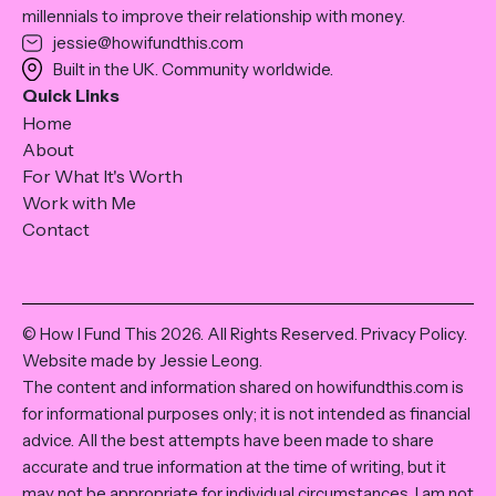
millennials to improve their relationship with money.
jessie@howifundthis.com
Built in the UK. Community worldwide.
Quick Links
Home
About
For What It's Worth
Work with Me
Contact
© How I Fund This 2026. All Rights Reserved.
Privacy Policy
.
Website made by Jessie Leong.
The content and information shared on howifundthis.com is
for informational purposes only; it is not intended as financial
advice. All the best attempts have been made to share
accurate and true information at the time of writing, but it
may not be appropriate for individual circumstances. I am not