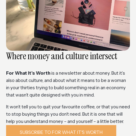
Where money and culture intersect
For What It’s Worth
is a newsletter about money. But it’s
also about culture, and about what it means to be a woman
in your thirties trying to build something real in an economy
that wasn’t quite designed with you in mind.
It won’t tell you to quit your favourite coffee, or that you need
to stop buying things you don’t need. But it is one that will
help you understand money – and yourself – a little better.
SUBSCRIBE TO FOR WHAT IT'S WORTH