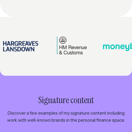
Signature content
Discover a few examples of my signature content including
work with well-known brands in the personal finance space.