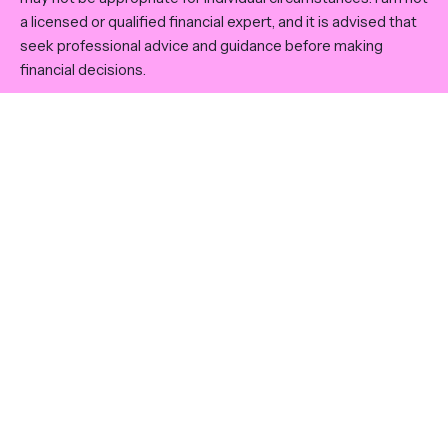
a licensed or qualified financial expert, and it is advised that
seek professional advice and guidance before making
financial decisions.