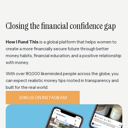
Closing the financial confidence gap
How I Fund This
is a global platform that helps women to
create a more financially secure future through better
money habits, financial education, and a positive relationship
with money.
With over 80,000 likeminded people across the globe, you
can expect realistic money tips rooted in transparency and
built for the real world.
JOIN US ON INSTAGRAM