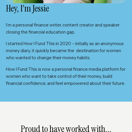
Hey, I'm Jessie
I’m a personal finance writer, content creator and speaker
closing the financial education gap.
I started How I Fund This in 2020 – initially as an anonymous
money diary, it quickly became the destination for women
who wanted to change their money habits.
How I Fund This is now a personal finance media platform for
women who want to take control of their money, build
financial confidence, and feel empowered about their future.
Proud to have worked with...